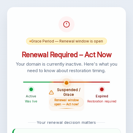
Grace Period — Renewal window is open
Renewal Required – Act Now
Your domain is currently inactive. Here's what you
need to know about restoration timing.
Suspended /
Grace
Active
Expired
Renewal window
Was live
Restoration required
open — Act now!
Your renewal decision matters