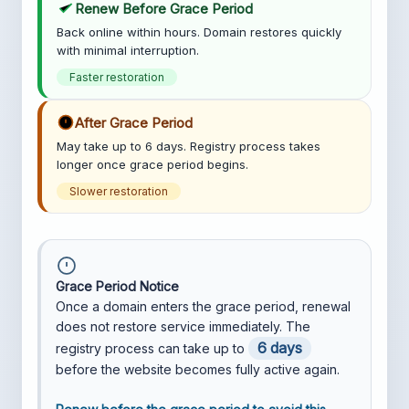
Renew Before Grace Period
Back online within hours. Domain restores quickly
with minimal interruption.
Faster restoration
After Grace Period
May take up to 6 days. Registry process takes
longer once grace period begins.
Slower restoration
Grace Period Notice
Once a domain enters the grace period, renewal
does not restore service immediately. The
6 days
registry process can take up to
before the website becomes fully active again.